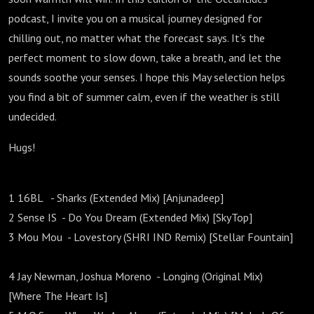
podcast, I invite you on a musical journey designed for
chilling out, no matter what the forecast says. It’s the
perfect moment to slow down, take a breath, and let the
sounds soothe your senses. I hope this May selection helps
you find a bit of summer calm, even if the weather is still
undecided.
Hugs!
1 16BL - Sharks (Extended Mix) [Anjunadeep]
2 Sense IS - Do You Dream (Extended Mix) [SkyTop]
3 Mou Mou - Lovestory (SHRI IND Remix) [Stellar Fountain]
4 Jay Newman, Joshua Moreno - Longing (Original Mix)
[Where The Heart Is]