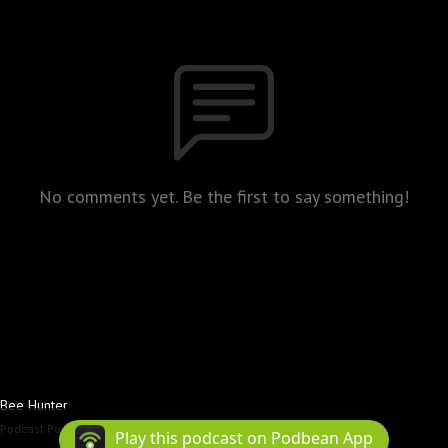
No comments yet. Be the first to say something!
Bee Hunter
Podcast Powered By
Podbean
Play this podcast on Podbean App