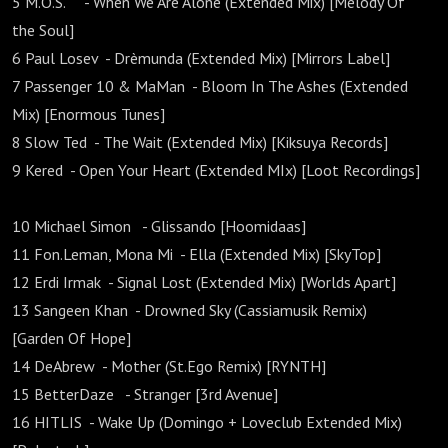
5 M.O.S. - When We Are Alone (Extended Mix) [Melody Of
the Soul]
6 Paul Losev - Drèmunda (Extended Mix) [Mirrors Label]
7 Passenger 10 & MaMan - Bloom In The Ashes (Extended
Mix) [Enormous Tunes]
8 Slow Ted - The Wait (Extended Mix) [Kiksuya Records]
9 Kered - Open Your Heart (Extended MIx) [Loot Recordings]
10 Michael Simon - Glissando [Hoomidaas]
11 Fon.Leman, Mona Mi - Ella (Extended Mix) [SkyTop]
12 Erdi Irmak - Signal Lost (Extended Mix) [Worlds Apart]
13 Sangeen Khan - Drowned Sky (Cassiamusik Remix)
[Garden Of Hope]
14 DeAbrew - Mother (St.Ego Remix) [RYNTH]
15 BetterDaze - Stranger [3rd Avenue]
16 HITLIS - Wake Up (Domingo + Loveclub Extended Mix)