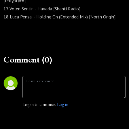
[Polyptych]
17 Volen Sentir - Havada [Shanti Radio]
18 Luca Pensa - Holding On (Extended Mix) [North Origin]
Comment (0)
Log in to continue.
Log in