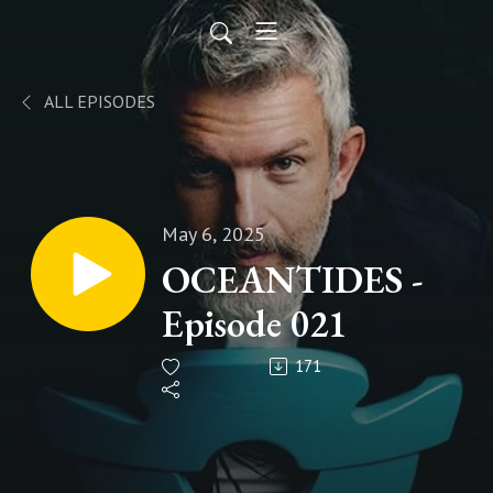
ALL EPISODES
May 6, 2025
OCEANTIDES -
Episode 021
171