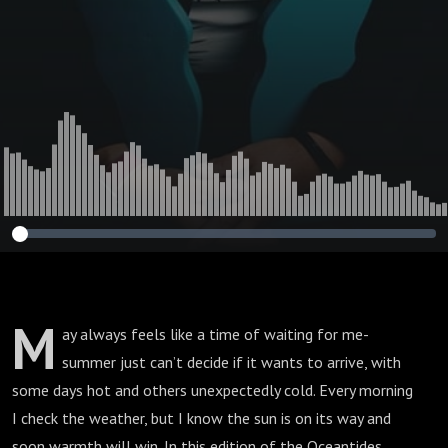
M
ay always feels like a time of waiting for me-
summer just can’t decide if it wants to arrive, with
some days hot and others unexpectedly cold. Every morning
I check the weather, but I know the sun is on its way and
soon warmth will win. In this edition of the Oceantides