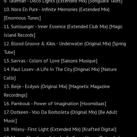
9. Taleman - Disco Lights (Extended Mix) [Songuara Tales]
10. Nora En Pure - Infinite Memories (Extended Mix)
[Enormous Tunes]
11. Sunlounger - Inner Essence (Extended Club Mix) [Magic
Island Records]
12. Blood Groove & Kikis - Underwater (Original Mix) [Spring
Tube]
13. Savvas - Colors of Love [Saisons Musique]
14. Paul Losev - A Life In The City (Original Mix) [Nature
Calls]
15. Beije - Ecdysis (Original Mix) [Magnetic Magazine
Recordings]
16. Pambouk - Power of Imagination [Hoomidaas]
17. Ootkeen - Voo Da Borboleta (Original Mix) [Be Adult
Music]
18. Milesy - First Light (Extended Mix) [Krafted Digital]