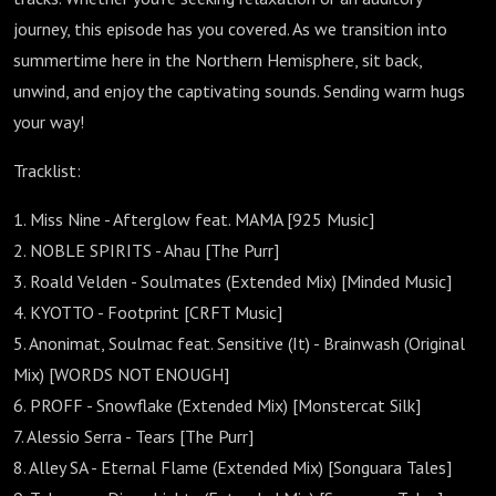
journey, this episode has you covered. As we transition into
summertime here in the Northern Hemisphere, sit back,
unwind, and enjoy the captivating sounds. Sending warm hugs
your way!
Tracklist:
1. Miss Nine - Afterglow feat. MAMA [925 Music]
2. NOBLE SPIRITS - Ahau [The Purr]
3. Roald Velden - Soulmates (Extended Mix) [Minded Music]
4. KYOTTO - Footprint [CRFT Music]
5. Anonimat, Soulmac feat. Sensitive (It) - Brainwash (Original
Mix) [WORDS NOT ENOUGH]
6. PROFF - Snowflake (Extended Mix) [Monstercat Silk]
7. Alessio Serra - Tears [The Purr]
8. Alley SA - Eternal Flame (Extended Mix) [Songuara Tales]