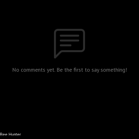
No comments yet. Be the first to say something!
Bee Hunter