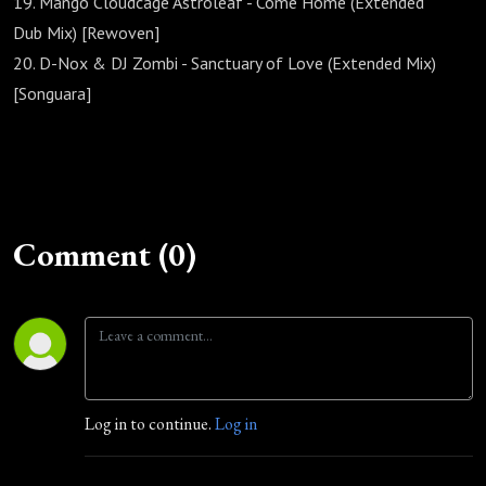
19. Mango Cloudcage Astroleaf - Come Home (Extended
Dub Mix) [Rewoven]
20. D-Nox & DJ Zombi - Sanctuary of Love (Extended Mix)
[Songuara]
Comment (0)
Log in to continue.
Log in