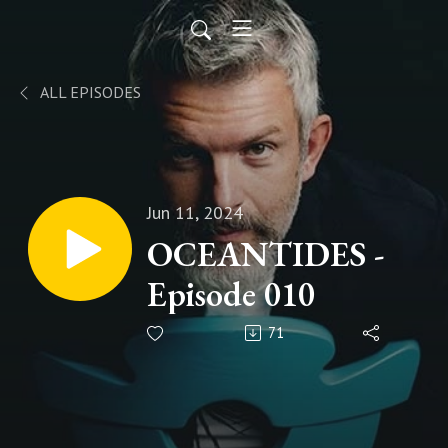
ALL EPISODES
Jun 11, 2024
OCEANTIDES -
Episode 010
71