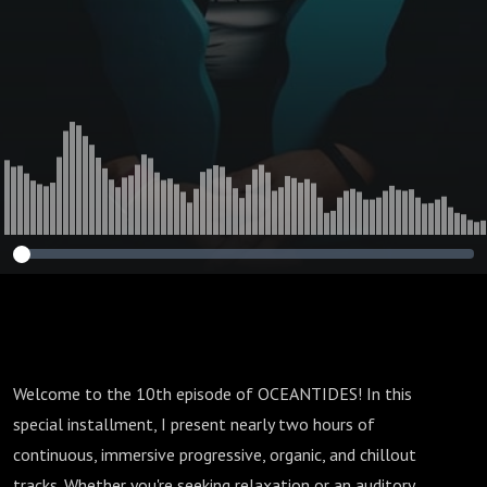
Welcome to the 10th episode of OCEANTIDES! In this
special installment, I present nearly two hours of
continuous, immersive progressive, organic, and chillout
tracks. Whether you're seeking relaxation or an auditory